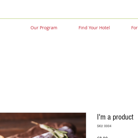
Our Program
Find Your Hotel
For
I'm a product
SKU: 0004