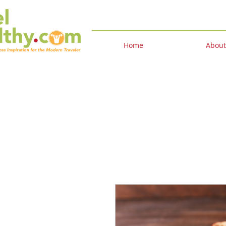
Home
About