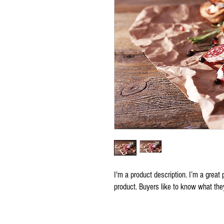
I'm a product description. I’m a great 
product. Buyers like to know what they