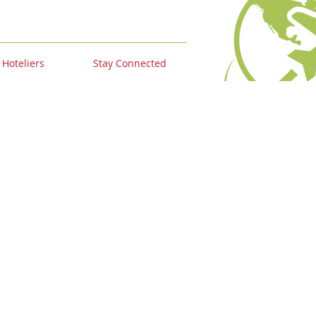
 Hoteliers
Stay Connected